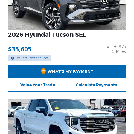
2026 Hyundai Tucson SEL
# TH0875
$35,605
5 Miles
Excludes Taxes and Fees
WHAT’S MY PAYMENT
Value Your Trade
Calculate Payments