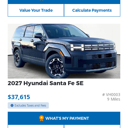
Value Your Trade
Calculate Payments
2027 Hyundai Santa Fe SE
# VH0003
$37,615
9 Miles
Excludes Taxes and Fees
WHAT’S MY PAYMENT