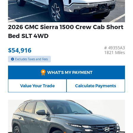
2026 GMC Sierra 1500 Crew Cab Short
Bed SLT 4WD
# 49355A3
$54,916
1821 Miles
Excludes Taxes and Fees
WHAT’S MY PAYMENT
Value Your Trade
Calculate Payments