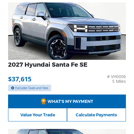
2027 Hyundai Santa Fe SE
# VH0006
$37,615
5 Miles
Excludes Taxes and Fees
WHAT’S MY PAYMENT
Value Your Trade
Calculate Payments