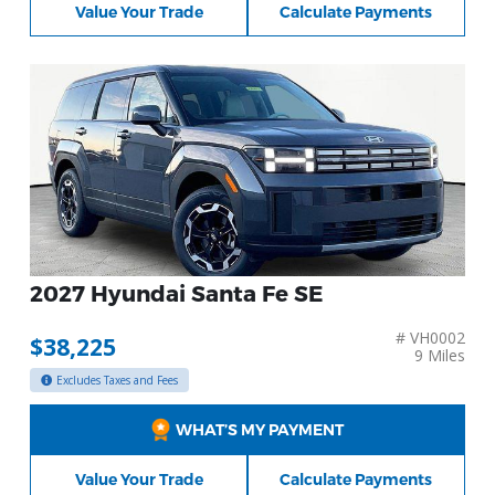
Value Your Trade
Calculate Payments
2027 Hyundai Santa Fe SE
# VH0002
$38,225
9 Miles
Excludes Taxes and Fees
WHAT’S MY PAYMENT
Value Your Trade
Calculate Payments