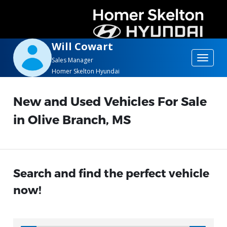
Will Cowart
Toggle
Sales Manager
Homer Skelton Hyundai
navigat
New and Used Vehicles For Sale
in Olive Branch, MS
Search and find the perfect vehicle
now!