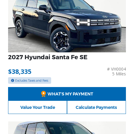
2027 Hyundai Santa Fe SE
# VH0004
$38,335
5 Miles
Excludes Taxes and Fees
WHAT’S MY PAYMENT
Value Your Trade
Calculate Payments