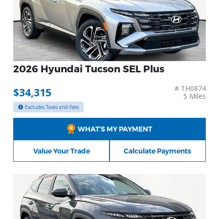
2026 Hyundai Tucson SEL Plus
# TH0874
$34,315
5 Miles
Excludes Taxes and Fees
WHAT’S MY PAYMENT
Value Your Trade
Calculate Payments