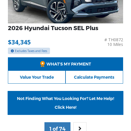
2026 Hyundai Tucson SEL Plus
# TH0872
$34,345
10 Miles
Excludes Taxes and Fees
WHAT’S MY PAYMENT
Value Your Trade
Calculate Payments
Not Finding What You Looking For? Let Me Help!
Click Here!
1 of 74