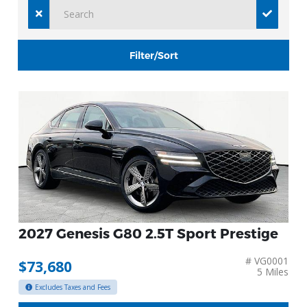
Filter/Sort
2027 Genesis G80 2.5T Sport Prestige
# VG0001
$73,680
5 Miles
Excludes Taxes and Fees