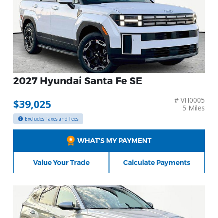
2027 Hyundai Santa Fe SE
# VH0005
$39,025
5 Miles
Excludes Taxes and Fees
WHAT’S MY PAYMENT
Value Your Trade
Calculate Payments