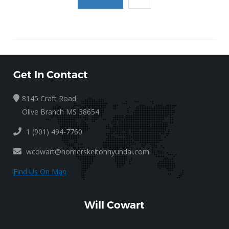
Get In Contact
8145 Craft Road
Olive Branch MS 38654
1 (901) 494-7760
wcowart@homerskeltonhyundai.com
Find Us On Map
Will Cowart