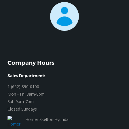
Company Hours
Sales Department:
1 (662) 890-0100
Mon - Fri: 8am-8pm
Sat: 9am-7pm
Closed Sundays
Homer Skelton Hyundai