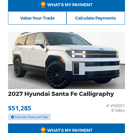
WHAT’S MY PAYMENT
Value Your Trade
Calculate Payments
2027 Hyundai Santa Fe Calligraphy
# VH0001
$51,285
8 Miles
Excludes Taxes and Fees
WHAT’S MY PAYMENT