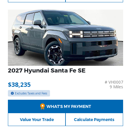
2027 Hyundai Santa Fe SE
# VH0007
$38,235
9 Miles
Excludes Taxes and Fees
WHAT’S MY PAYMENT
Value Your Trade
Calculate Payments